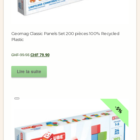
Geomag Classic Panels Set 200 pièces 100% Recycled
Plastic
CHF
99.95
CHF
79.90
Lire la suite
5%