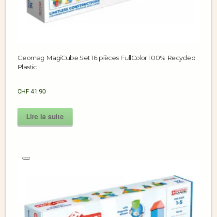
Geomag MagiCube Set 16 pièces FullColor 100% Recycled
Plastic
CHF
41.90
Lire la suite