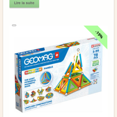
Lire la suite
19%