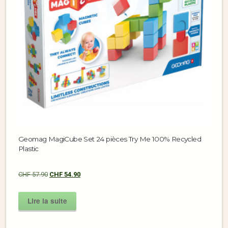
Geomag MagiCube Set 24 pièces Try Me 100% Recycled
Plastic
CHF
57.90
CHF
54.90
Lire la suite