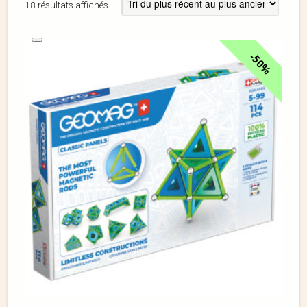
18 résultats affichés
50%