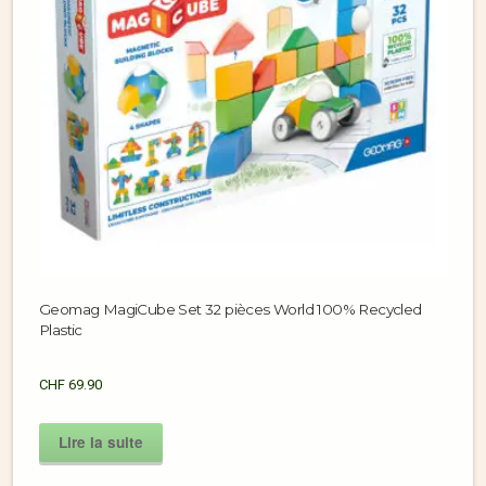
Geomag MagiCube Set 32 pièces World 100% Recycled
Plastic
CHF
69.90
Lire la suite