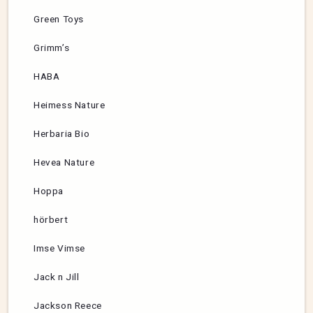
Green Toys
Grimm’s
HABA
Heimess Nature
Herbaria Bio
Hevea Nature
Hoppa
hörbert
Imse Vimse
Jack n Jill
Jackson Reece