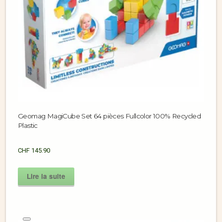
Geomag MagiCube Set 64 pièces Fullcolor 100% Recycled
Plastic
CHF
145.90
Lire la suite