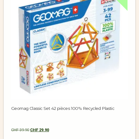
Geomag Classic Set 42 pièces 100% Recycled Plastic
CHF
39.90
CHF
29.90