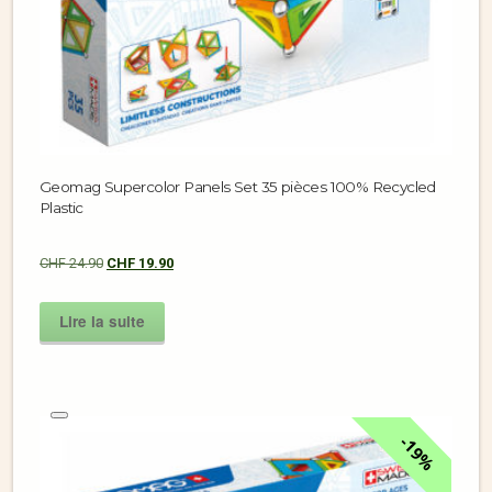
Geomag Supercolor Panels Set 35 pièces 100% Recycled
Plastic
CHF
24.90
CHF
19.90
Lire la suite
19%