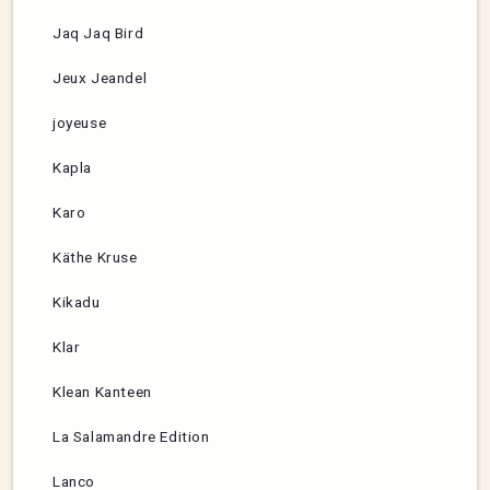
Jaq Jaq Bird
Jeux Jeandel
joyeuse
Kapla
Karo
Käthe Kruse
Kikadu
Klar
Klean Kanteen
La Salamandre Edition
Lanco