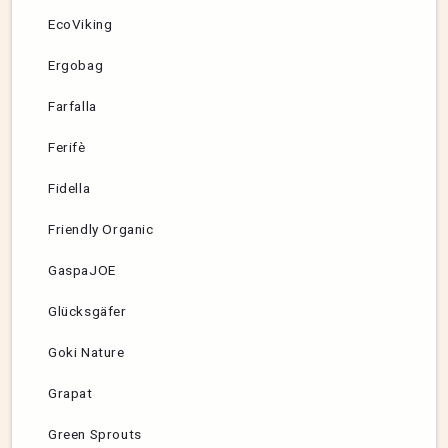
EcoViking
Ergobag
Farfalla
Ferifè
Fidella
Friendly Organic
GaspaJOE
Glücksgäfer
Goki Nature
Grapat
Green Sprouts