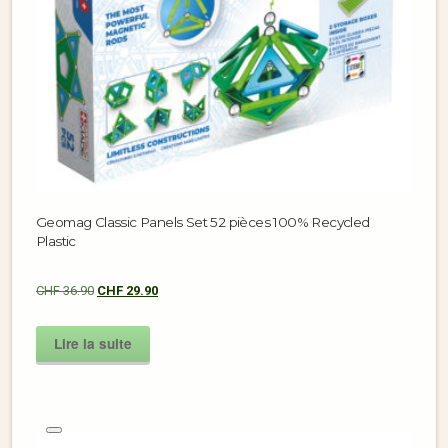
Geomag Classic Panels Set 52 pièces 100% Recycled
Plastic
CHF
36.90
CHF
29.90
Lire la suite