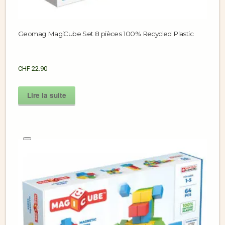
Geomag MagiCube Set 8 pièces 100% Recycled Plastic
CHF
22.90
Lire la suite