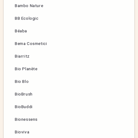
Bambo Nature
BB Ecologic
Béaba
Bema Cosmetici
Biarritz
Bio Planète
Bio Blo
BioBrush
BioBuddi
Bionessens
Bioviva