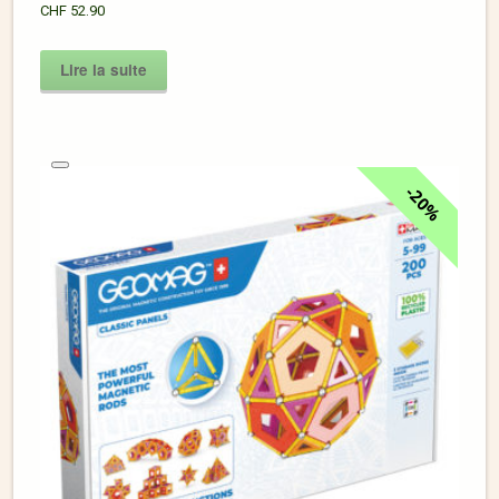
CHF
52.90
Lire la suite
20%