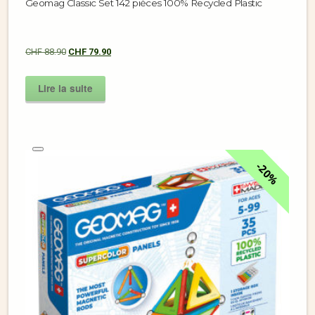
Geomag Classic Set 142 pièces 100% Recycled Plastic
CHF
88.90
CHF
79.90
Lire la suite
20%