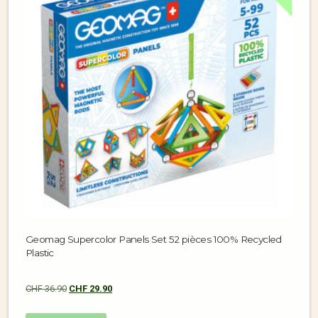
Geomag Supercolor Panels Set 52 pièces 100% Recycled
Plastic
CHF
36.90
CHF
29.90