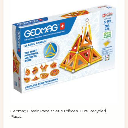
Geomag Classic Panels Set 78 pièces 100% Recycled
Plastic