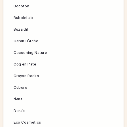
Bocoton
BubbleLab
Buzzidil
Caran D’Ache
Cocooning Nature
Coq en Pâte
Crayon Rocks
Cuboro
dëna
Dora’s
Eco Cosmetics