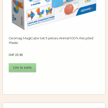
Geomag MagiCube Set 9 pièces Animal 100% Recycled
Plastic
CHF
23.90
Lire la suite