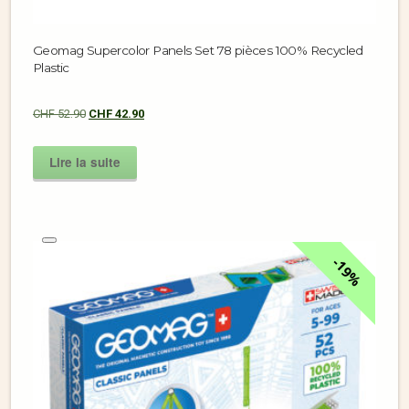
Geomag Supercolor Panels Set 78 pièces 100% Recycled
Plastic
CHF
52.90
CHF
42.90
Lire la suite
19%