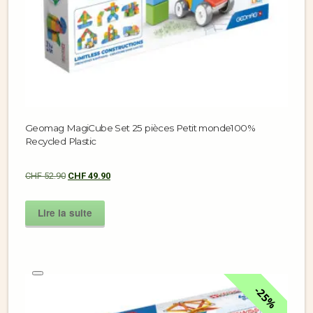
Geomag MagiCube Set 25 pièces Petit monde100%
Recycled Plastic
CHF
52.90
CHF
49.90
Lire la suite
25%