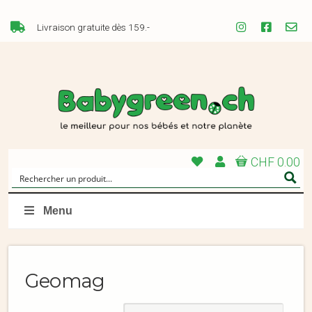
Livraison gratuite dès 159.-
CHF 0.00
Menu
Geomag