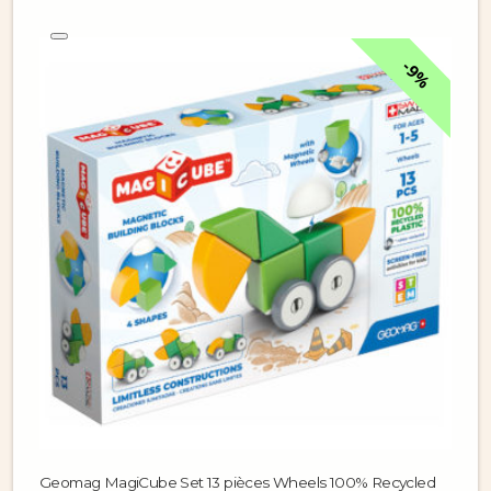
9%
Geomag MagiCube Set 13 pièces Wheels 100% Recycled