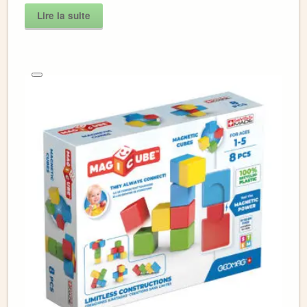
Lire la suite