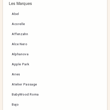
Les Marques
Abel
Acorelle
Affenzahn
Alce Nero
Alphanova
Apple Park
Aries
Atelier Passage
BabyWood Roma
Bajo