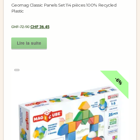
Geomag Classic Panels Set 114 pièces 100% Recycled
Plastic
CHF
72.90
CHF
36.45
Lire la suite
6%