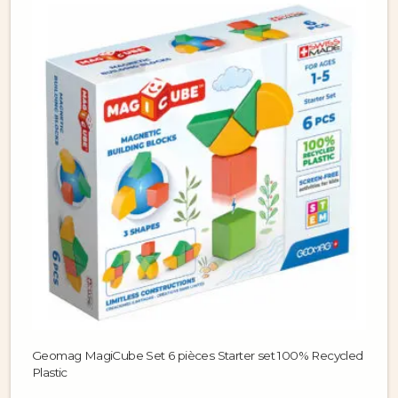
Geomag MagiCube Set 6 pièces Starter set 100% Recycled
Plastic