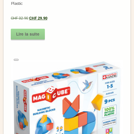
Plastic
CHF
32.90
CHF
29.90
Lire la suite