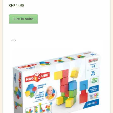
CHF
14.90
Lire la suite